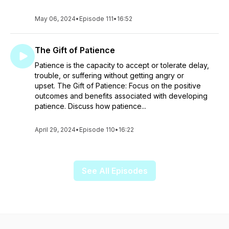
May 06, 2024
•
Episode 111
•
16:52
The Gift of Patience
Patience is the capacity to accept or tolerate delay,
trouble, or suffering without getting angry or
upset. The Gift of Patience: Focus on the positive
outcomes and benefits associated with developing
patience. Discuss how patience...
April 29, 2024
•
Episode 110
•
16:22
See All Episodes