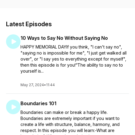
excuses for playing small. Even though you want to blame it
on others, deep down you know you are the one holding
yourself back. You know you are capable of so much more
than you are allowing yourself. Let's make some time for you!
Latest Episodes
Connect with me on Instagram: @erinwoodruffcoaching
Website: www.erinwoodruffcoaching.com
10 Ways to Say No Without Saying No
HAPPY MEMORIAL DAYIf you think, "I can't say no",
"saying no is impossible for me", "I just get walked all
over", or "I say yes to everything except for myself",
then this episode is for you!“The ability to say no to
yourself is...
May 27, 2024
•
11:44
Boundaries 101
Boundaries can make or break a happy life.
Boundaries are extremely important if you want to
create a life with structure, balance, harmony, and
respect. In this episode you will learn:-What are