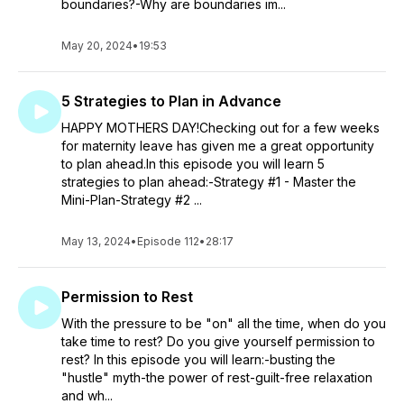
boundaries?-Why are boundaries im...
May 20, 2024
•
19:53
5 Strategies to Plan in Advance
HAPPY MOTHERS DAY!Checking out for a few weeks
for maternity leave has given me a great opportunity
to plan ahead.In this episode you will learn 5
strategies to plan ahead:-Strategy #1 - Master the
Mini-Plan-Strategy #2 ...
May 13, 2024
•
Episode 112
•
28:17
Permission to Rest
With the pressure to be "on" all the time, when do you
take time to rest? Do you give yourself permission to
rest? In this episode you will learn:-busting the
"hustle" myth-the power of rest-guilt-free relaxation
and wh...