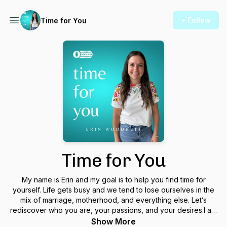
+ Follow
Time for You
Time for You
My name is Erin and my goal is to help you find time for
yourself. Life gets busy and we tend to lose ourselves in the
mix of marriage, motherhood, and everything else. Let’s
rediscover who you are, your passions, and your desires.I am
the mindset coach for women who are tired of making
Show More